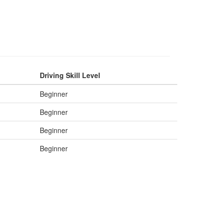
Driving Skill Level
Beginner
Beginner
Beginner
Beginner