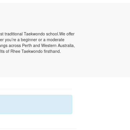
st traditional Taekwondo school.We offer
ether you’re a beginner or a moderate
jangs across Perth and Western Australia,
fits of Rhee Taekwondo firsthand.