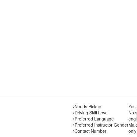
Needs Pickup
Yes
Driving Skill Level
No s
Preferred Language
engl
Preferred Instructor Gender
Mal
Contact Number
only