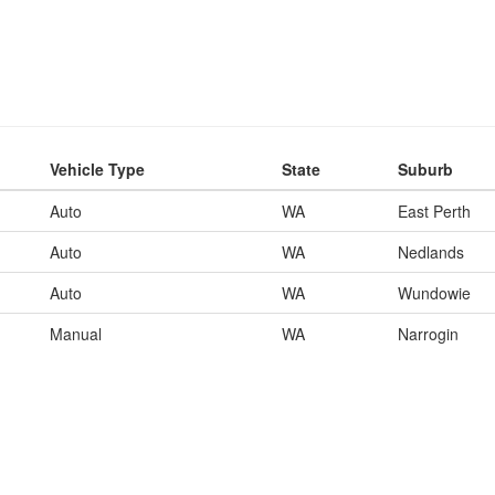
Vehicle Type
State
Suburb
Auto
WA
East Perth
Auto
WA
Nedlands
Auto
WA
Wundowie
Manual
WA
Narrogin