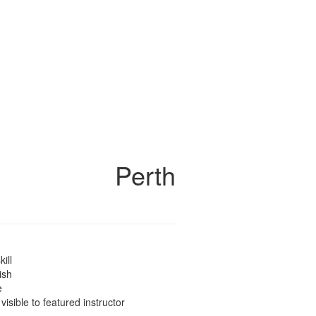
Perth
kill
ish
e
 visible to featured instructor