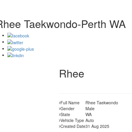
Rhee Taekwondo-Perth WA
Rhee
Full Name
Rhee Taekwondo
Gender
Male
State
WA
Vehicle Type
Auto
Created Date
31 Aug 2025