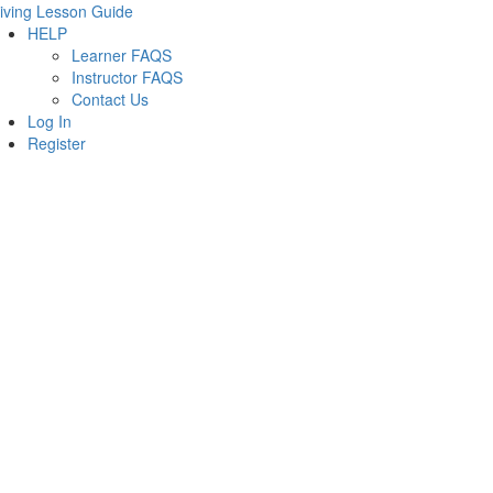
iving Lesson Guide
HELP
Learner FAQS
Instructor FAQS
Contact Us
Log In
Register