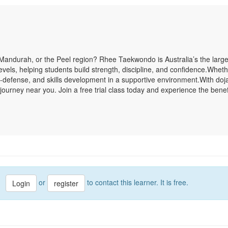
Mandurah, or the Peel region? Rhee Taekwondo is Australia’s the large
ll levels, helping students build strength, discipline, and confidence.Wh
elf-defense, and skills development in a supportive environment.With do
ourney near you. Join a free trial class today and experience the bene
or
to contact this learner. It is free.
Login
register