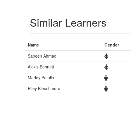
Similar Learners
Name
Gender
Sabeen Ahmad
Alexis Bennett
Marley Patullo
Riley Bleechmore