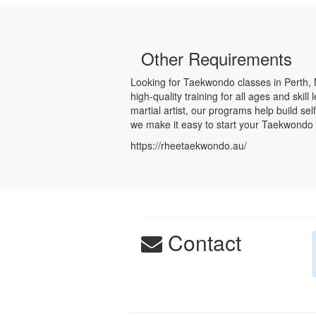
Other Requirements
Looking for Taekwondo classes in Perth, 
high-quality training for all ages and ski
martial artist, our programs help build s
we make it easy to start your Taekwondo j
https://rheetaekwondo.au/
Contact