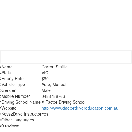
Name
Darren Smillie
State
VIC
Hourly Rate
$60
Vehicle Type
Auto, Manual
Gender
Male
Mobile Number
0488786763
Driving School Name
X Factor Driving School
Website
http://www.xfactordrivereducation.com.au
Keys2Drive Instructor
Yes
Other Languages
0 reviews