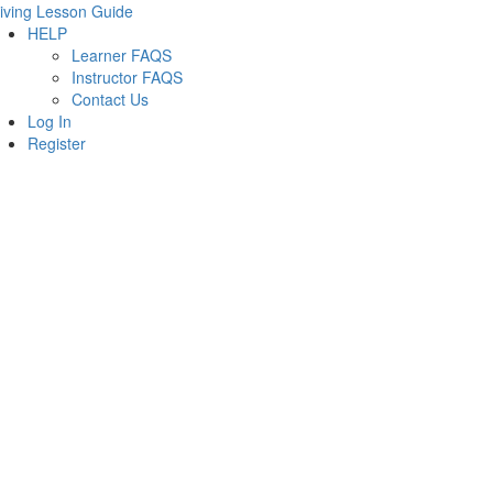
iving Lesson Guide
HELP
Learner FAQS
Instructor FAQS
Contact Us
Log In
Register