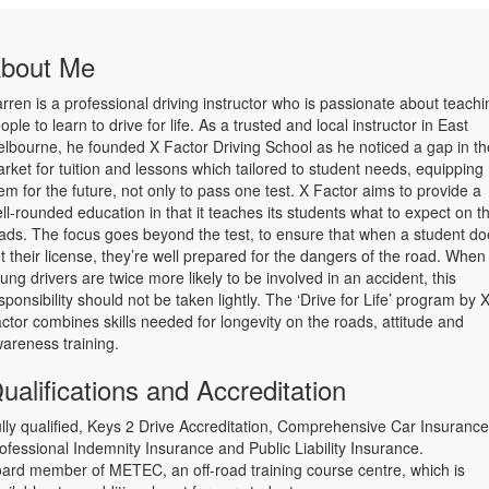
bout Me
rren is a professional driving instructor who is passionate about teachi
ople to learn to drive for life. As a trusted and local instructor in East
lbourne, he founded X Factor Driving School as he noticed a gap in th
rket for tuition and lessons which tailored to student needs, equipping
em for the future, not only to pass one test. X Factor aims to provide a
ll-rounded education in that it teaches its students what to expect on t
ads. The focus goes beyond the test, to ensure that when a student do
t their license, they’re well prepared for the dangers of the road. When
ung drivers are twice more likely to be involved in an accident, this
sponsibility should not be taken lightly. The ‘Drive for Life’ program by 
ctor combines skills needed for longevity on the roads, attitude and
areness training.
ualifications and Accreditation
lly qualified, Keys 2 Drive Accreditation, Comprehensive Car Insurance
ofessional Indemnity Insurance and Public Liability Insurance.
ard member of METEC, an off-road training course centre, which is