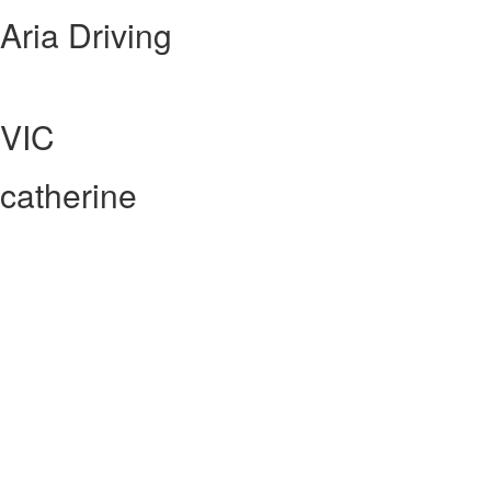
Aria Driving
VIC
catherine