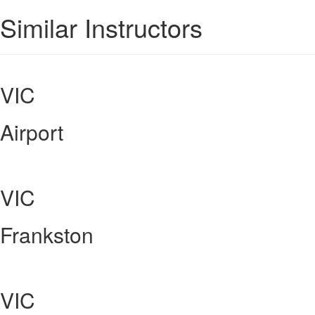
Similar Instructors
VIC
Airport
VIC
Frankston
VIC