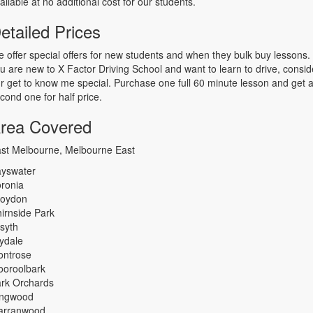
ailable at no additional cost for our students.
etailed Prices
 offer special offers for new students and when they bulk buy lessons. 
u are new to X Factor Driving School and want to learn to drive, consid
r get to know me special. Purchase one full 60 minute lesson and get 
cond one for half price.
rea Covered
st Melbourne, Melbourne East
yswater
ronia
roydon
irnside Park
lsyth
lydale
ntrose
oroolbark
rk Orchards
ingwood
arranwood