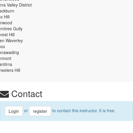
rra Valley District
ackburn
x Hill
urwood
rntree Gully
rest Hill
en Waverley
nox
unawading
ermont
ntirna
eelers Hill
Contact
or
to contact this instructor. It is free.
Login
register