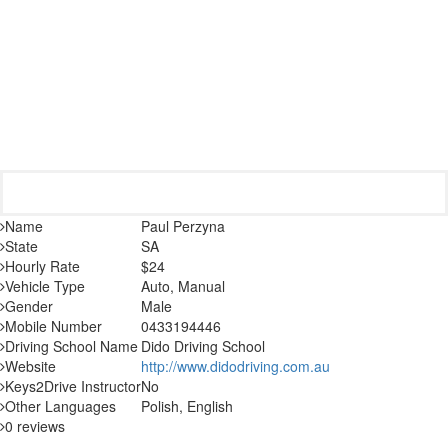
Name
Paul Perzyna
State
SA
Hourly Rate
$24
Vehicle Type
Auto, Manual
Gender
Male
Mobile Number
0433194446
Driving School Name
Dido Driving School
Website
http://www.didodriving.com.au
Keys2Drive Instructor
No
Other Languages
Polish, English
0 reviews