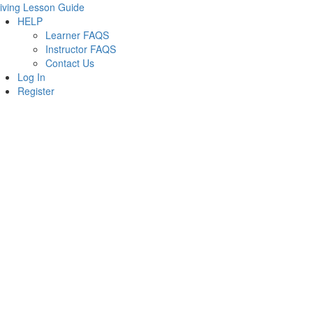
iving Lesson Guide
HELP
Learner FAQS
Instructor FAQS
Contact Us
Log In
Register