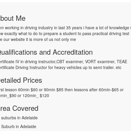
bout Me
am working in driving industry in last 35 years i have a lot of knowledge 
w exactly what to do to prepare a student to pass practical driving test
e our website it is more of us not only me
ualifications and Accreditation
rtificate IV in driving instructor,CBT examiner, VORT examiner, TEAE
rtificate Driving Instructor for heavy vehicles up to semi trailer. etc
etailed Prices
rst lesson 60min $60 or 90min $85 then lessons after 60min-$65 or
min_$90 or 120min_ $120
rea Covered
l suburbs in Adelaide
l Suburb in Adelaide