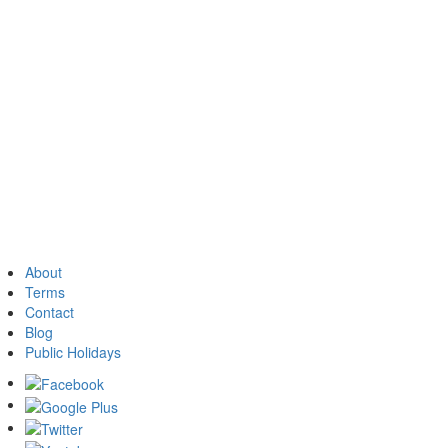
About
Terms
Contact
Blog
Public Holidays