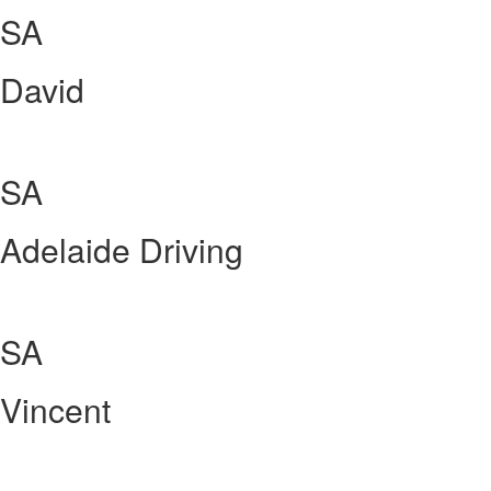
SA
David
SA
Adelaide Driving
SA
Vincent