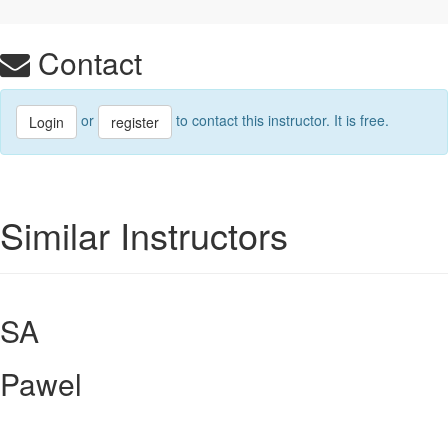
Contact
or
to contact this instructor. It is free.
Login
register
Similar Instructors
SA
Pawel