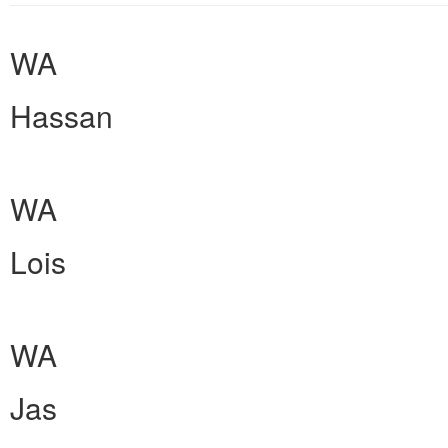
WA
Hassan
WA
Lois
WA
Jas