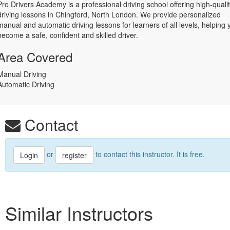
Pro Drivers Academy is a professional driving school offering high-quali
driving lessons in Chingford, North London. We provide personalized
manual and automatic driving lessons for learners of all levels, helping 
become a safe, confident and skilled driver.
Area Covered
Manual Driving
Automatic Driving
Contact
or
to contact this instructor. It is free.
Login
register
Similar Instructors