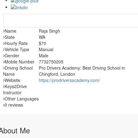
Name
Raja Singh
State
WA
Hourly Rate
$70
Vehicle Type
Manual
Gender
Male
Mobile Number
7732750205
Driving School
Pro Drivers Academy: Best Driving School in
Name
Chingford, London
Website
https://prodriversacademy.com/
Keys2Drive
Instructor
Other Languages
0 reviews
About Me