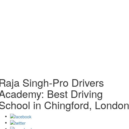
Raja Singh-Pro Drivers
Academy: Best Driving
School in Chingford, Londo