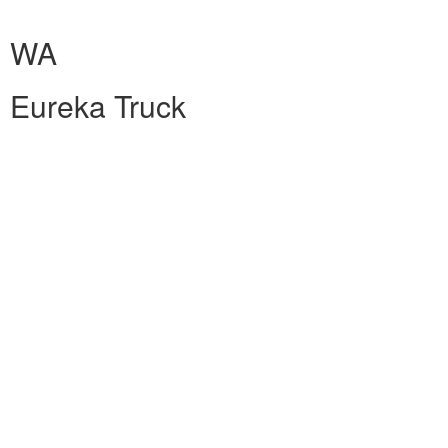
WA
Eureka Truck