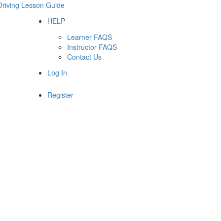
Driving Lesson Guide
HELP
Learner FAQS
Instructor FAQS
Contact Us
Log In
Register