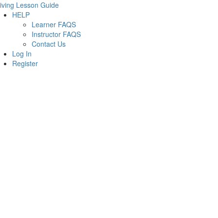
iving Lesson Guide
HELP
Learner FAQS
Instructor FAQS
Contact Us
Log In
Register