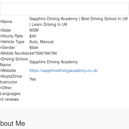
Sapphire Driving Academy | Best Driving School In UK
Name
| Learn Driving In UK
State
NSW
Hourly Rate
$40
Vehicle Type
Auto, Manual
Gender
Male
Mobile Number
447596786786
Driving School
Sapphire Driving Academy
Name
Website
https://sapphiredrivingacademy.co.uk/
Keys2Drive
Yes
Instructor
Other
Languages
0 reviews
bout Me