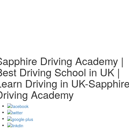
Sapphire Driving Academy |
Best Driving School in UK |
Learn Driving in UK-Sapphir
Driving Academy