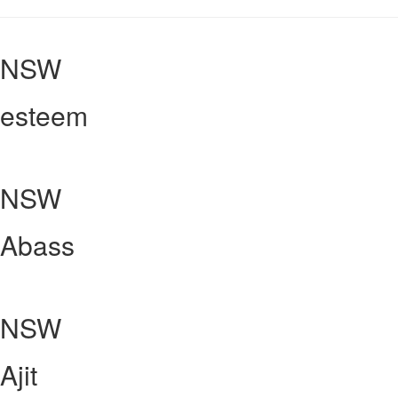
NSW
esteem
NSW
Abass
NSW
Ajit