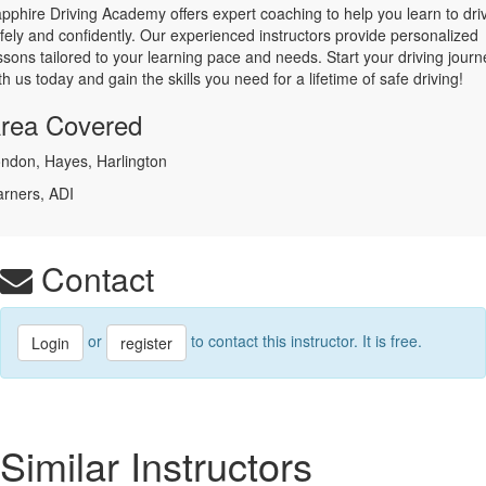
pphire Driving Academy offers expert coaching to help you learn to dri
fely and confidently. Our experienced instructors provide personalized
ssons tailored to your learning pace and needs. Start your driving journ
th us today and gain the skills you need for a lifetime of safe driving!
rea Covered
ndon, Hayes, Harlington
arners, ADI
Contact
or
to contact this instructor. It is free.
Login
register
Similar Instructors