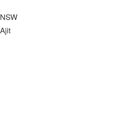
NSW
Ajit