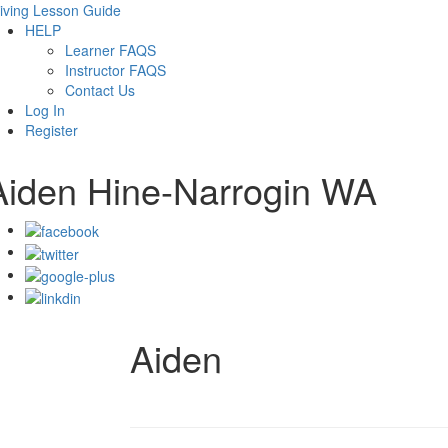
iving Lesson Guide
HELP
Learner FAQS
Instructor FAQS
Contact Us
Log In
Register
Aiden Hine-Narrogin WA
Aiden