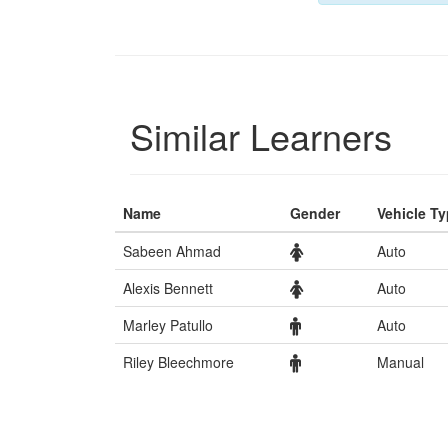
Similar Learners
Name
Gender
Vehicle T
Sabeen Ahmad
Auto
Alexis Bennett
Auto
Marley Patullo
Auto
Riley Bleechmore
Manual