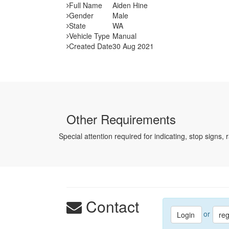
Full Name
Aiden Hine
Gender
Male
State
WA
Vehicle Type
Manual
Created Date
30 Aug 2021
Other Requirements
Special attention required for indicating, stop signs, 
Contact
or
Login
reg