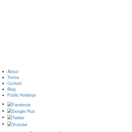
About
Terms
Contact
Blog
Public Holidays