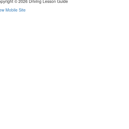
pyright © 2026 Driving Lesson Guide
ew Mobile Site