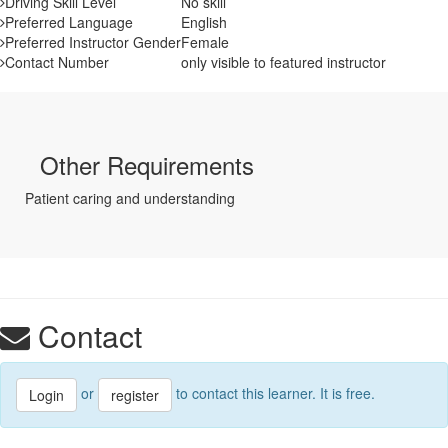
Driving Skill Level
No skill
Preferred Language
English
Preferred Instructor Gender
Female
Contact Number
only visible to featured instructor
Other Requirements
Patient caring and understanding
Contact
or
to contact this learner. It is free.
Login
register