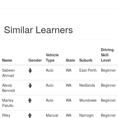
Similar Learners
Driving
Vehicle
Skill
Name
Gender
Type
State
Suburb
Level
Sabeen
Auto
WA
East Perth
Beginner
Ahmad
Alexis
Auto
WA
Nedlands
Beginner
Bennett
Marley
Auto
WA
Wundowie
Beginner
Patullo
Riley
Manual
WA
Narrogin
Beginner