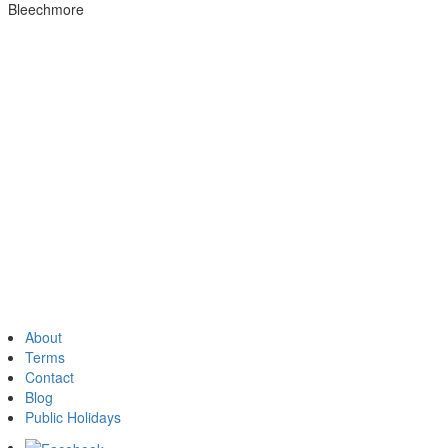
Bleechmore
About
Terms
Contact
Blog
Public Holidays