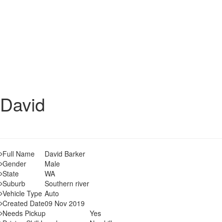
David
Full Name
David Barker
Gender
Male
State
WA
Suburb
Southern river
Vehicle Type
Auto
Created Date
09 Nov 2019
Needs Pickup
Yes