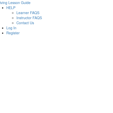
iving Lesson Guide
HELP
Learner FAQS
Instructor FAQS
Contact Us
Log In
Register