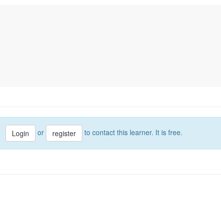
or
to contact this learner. It is free.
Login
register