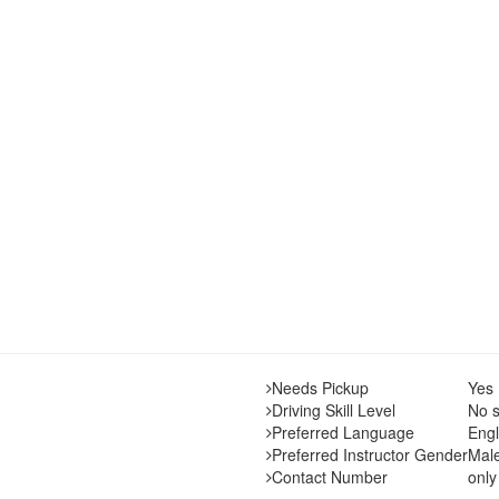
Needs Pickup
Yes
Driving Skill Level
No s
Preferred Language
Engl
Preferred Instructor Gender
Mal
Contact Number
only