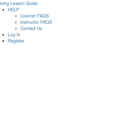
iving Lesson Guide
HELP
Learner FAQS
Instructor FAQS
Contact Us
Log In
Register