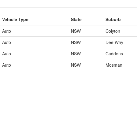
Vehicle Type
State
Suburb
Auto
NSW
Colyton
Auto
NSW
Dee Why
Auto
NSW
Caddens
Auto
NSW
Mosman