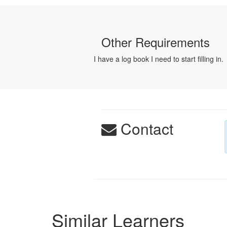
Other Requirements
I have a log book I need to start filling in.
Contact
Similar Learners