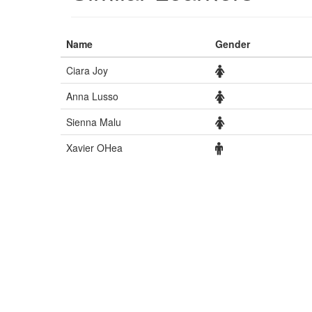
Name
Gender
Ciara Joy
Anna Lusso
Sienna Malu
Xavier OHea