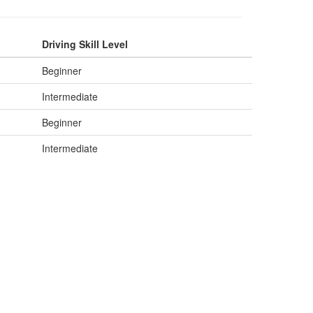
Driving Skill Level
Beginner
Intermediate
Beginner
Intermediate