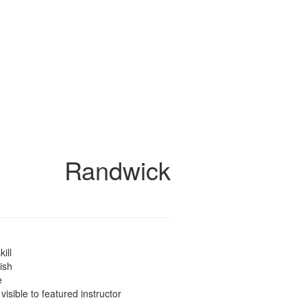
Randwick
kill
ish
e
 visible to featured instructor