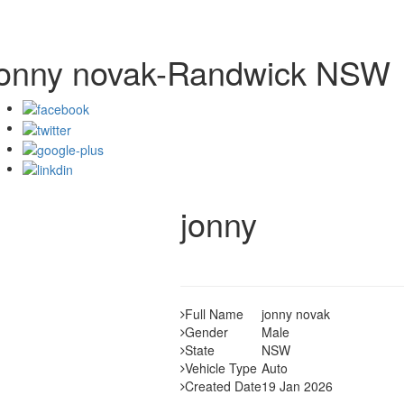
jonny novak-Randwick NSW
jonny
Full Name
jonny novak
Gender
Male
State
NSW
Vehicle Type
Auto
Created Date
19 Jan 2026