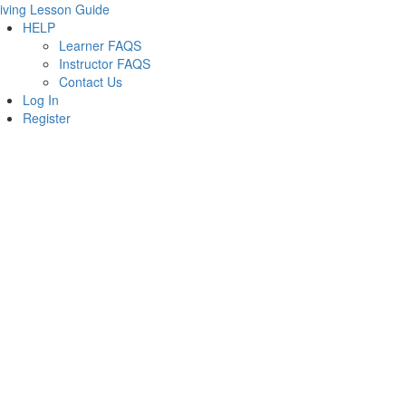
iving Lesson Guide
HELP
Learner FAQS
Instructor FAQS
Contact Us
Log In
Register