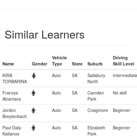
Similar Learners
Vehicle
Driving
Name
Gender
Type
State
Suburb
Skill Level
KIRA
Auto
SA
Salisbury
Intermediat
TORBARINA
North
Franxys
Auto
SA
Camden
No skill
Alcantara
Park
Jordon
Auto
SA
Craigmore
Beginner
Breytenbach
Paul Daly-
Auto
SA
Elizabeth
Beginner
Katianos
Park