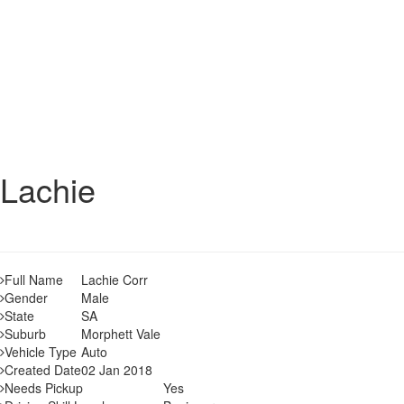
Lachie
Full Name
Lachie Corr
Gender
Male
State
SA
Suburb
Morphett Vale
Vehicle Type
Auto
Created Date
02 Jan 2018
Needs Pickup
Yes