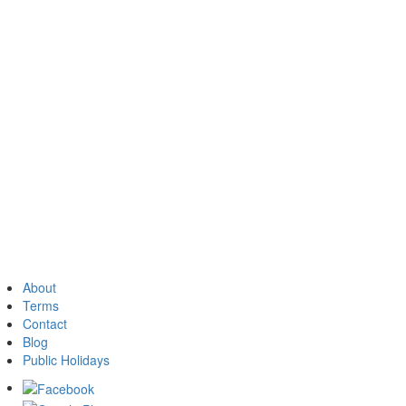
About
Terms
Contact
Blog
Public Holidays