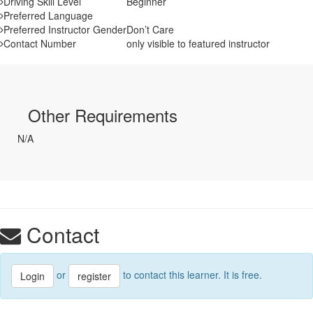
Driving Skill Level
Beginner
Preferred Language
Preferred Instructor Gender
Don’t Care
Contact Number
only visible to featured instructor
Other Requirements
N/A
Contact
or
to contact this learner. It is free.
Login
register