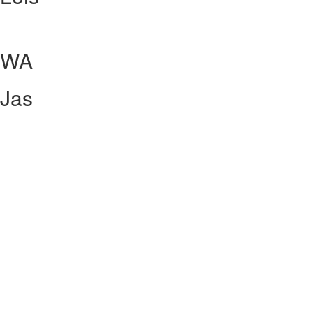
WA
Jas