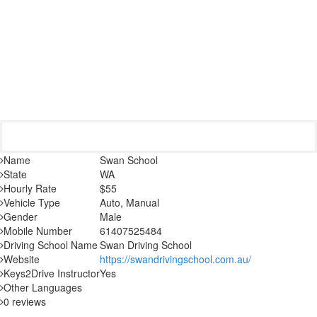
Name
Swan School
State
WA
Hourly Rate
$55
Vehicle Type
Auto, Manual
Gender
Male
Mobile Number
61407525484
Driving School Name
Swan Driving School
Website
https://swandrivingschool.com.au/
Keys2Drive Instructor
Yes
Other Languages
0 reviews