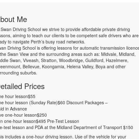
bout Me
 Swan Driving School we strive to provide affordable private driving
ssons, aiming to teach our clients to be competent safe drivers who are
ady to navigate Perth’s busy road networks.
wan Driving School is offering lessons for automatic transmission licenc
 the Swan View and the surrounding areas such as: Midvale, Midland,
ddle Swan, Viveash, Stratton, Woodbridge, Guildford, Hazelmere,
eenmount, Bellevue, Koongamia, Helena Valley, Boya and other
rrounding suburbs.
etailed Prices
e hour lesson$55
e hour lesson (Sunday Rate)$60 Discount Packages –
id in Advance
ve one-hour lesson$250
n one-hour lesson$495 Pre-Test Lesson
e-test lesson and PDA at the Midland Department of Transport $150
is includes a one-hour driving lesson. Use of the vehicle for your