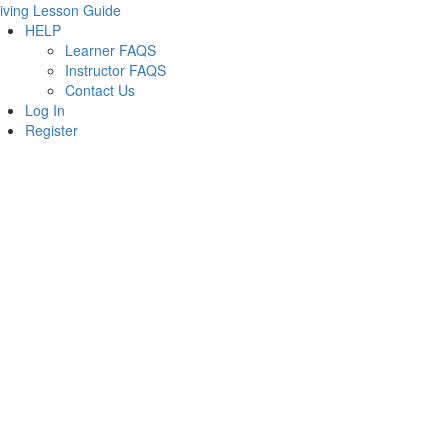
iving Lesson Guide
HELP
Learner FAQS
Instructor FAQS
Contact Us
Log In
Register