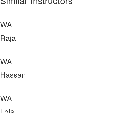
Similar Instructors
WA
Raja
WA
Hassan
WA
Lois