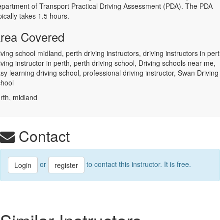
partment of Transport Practical Driving Assessment (PDA). The PDA
pically takes 1.5 hours.
rea Covered
iving school midland, perth driving instructors, driving instructors in pert
iving instructor in perth, perth driving school, Driving schools near me,
sy learning driving school, professional driving instructor, Swan Driving
hool
rth, midland
Contact
or
to contact this instructor. It is free.
Login
register